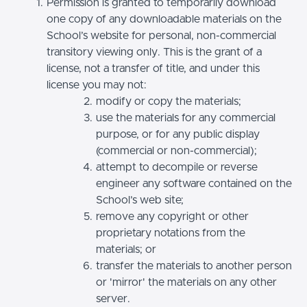
Permission is granted to temporarily download
one copy of any downloadable materials on the
School’s website for personal, non-commercial
transitory viewing only. This is the grant of a
license, not a transfer of title, and under this
license you may not:
modify or copy the materials;
use the materials for any commercial
purpose, or for any public display
(commercial or non-commercial);
attempt to decompile or reverse
engineer any software contained on the
School’s web site;
remove any copyright or other
proprietary notations from the
materials; or
transfer the materials to another person
or 'mirror' the materials on any other
server.