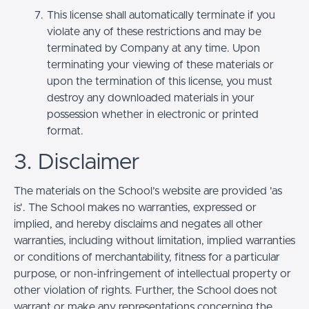
This license shall automatically terminate if you
violate any of these restrictions and may be
terminated by Company at any time. Upon
terminating your viewing of these materials or
upon the termination of this license, you must
destroy any downloaded materials in your
possession whether in electronic or printed
format.
3. Disclaimer
The materials on the School’s website are provided 'as
is'. The School makes no warranties, expressed or
implied, and hereby disclaims and negates all other
warranties, including without limitation, implied warranties
or conditions of merchantability, fitness for a particular
purpose, or non-infringement of intellectual property or
other violation of rights. Further, the School does not
warrant or make any representations concerning the