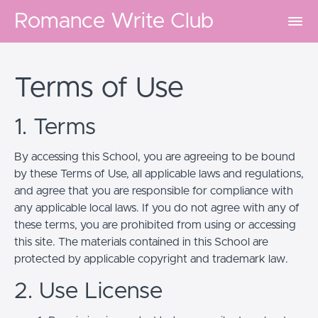
Romance Write Club
Terms of Use
1. Terms
By accessing this School, you are agreeing to be bound
by these Terms of Use, all applicable laws and regulations,
and agree that you are responsible for compliance with
any applicable local laws. If you do not agree with any of
these terms, you are prohibited from using or accessing
this site. The materials contained in this School are
protected by applicable copyright and trademark law.
2. Use License