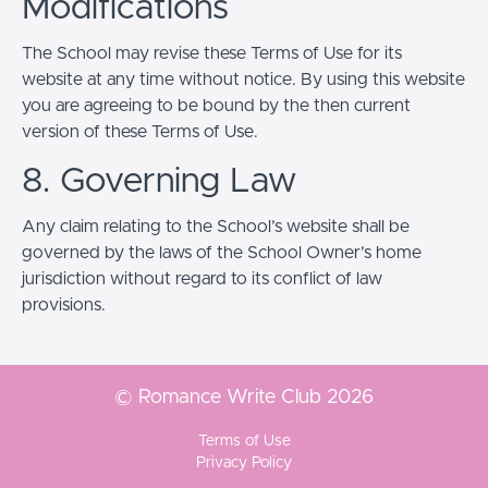
Modifications
The School may revise these Terms of Use for its
website at any time without notice. By using this website
you are agreeing to be bound by the then current
version of these Terms of Use.
8. Governing Law
Any claim relating to the School’s website shall be
governed by the laws of the School Owner’s home
jurisdiction without regard to its conflict of law
provisions.
© Romance Write Club 2026
Terms of Use
Privacy Policy