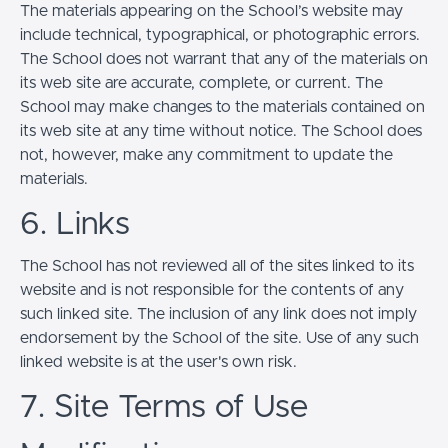
The materials appearing on the School’s website may
include technical, typographical, or photographic errors.
The School does not warrant that any of the materials on
its web site are accurate, complete, or current. The
School may make changes to the materials contained on
its web site at any time without notice. The School does
not, however, make any commitment to update the
materials.
6. Links
The School has not reviewed all of the sites linked to its
website and is not responsible for the contents of any
such linked site. The inclusion of any link does not imply
endorsement by the School of the site. Use of any such
linked website is at the user's own risk.
7. Site Terms of Use