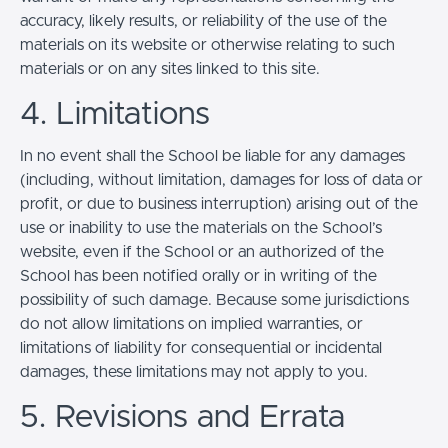
accuracy, likely results, or reliability of the use of the
materials on its website or otherwise relating to such
materials or on any sites linked to this site.
4. Limitations
In no event shall the School be liable for any damages
(including, without limitation, damages for loss of data or
profit, or due to business interruption) arising out of the
use or inability to use the materials on the School’s
website, even if the School or an authorized of the
School has been notified orally or in writing of the
possibility of such damage. Because some jurisdictions
do not allow limitations on implied warranties, or
limitations of liability for consequential or incidental
damages, these limitations may not apply to you.
5. Revisions and Errata